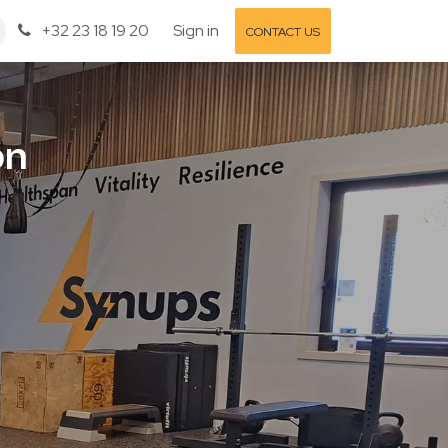
+32 23 18 19 20
Sign in
CONTACT US
on