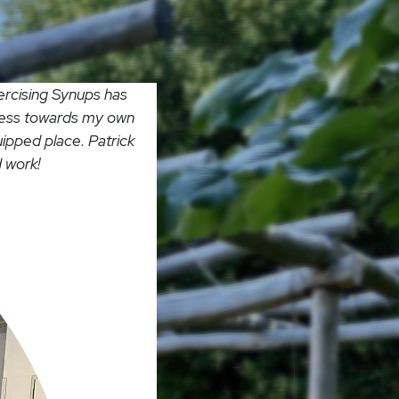
ercising Synups has
gress towards my own
uipped place. Patrick
 work!