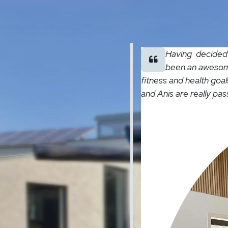
Having decided t
been an awesome
fitness and health goal
and Anis are really pa