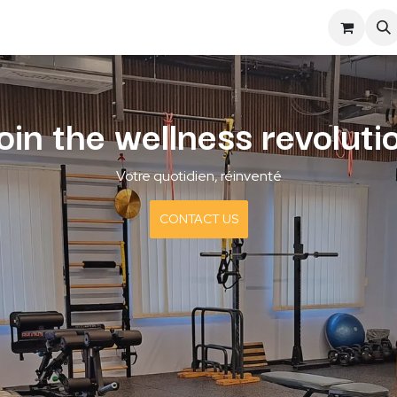
S
SYNUPS
BLOG
oin the wellness revoluti
Votre quotidien, réinventé
CONTACT US