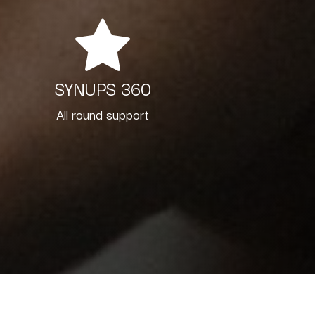
SYNUPS 360
All round support