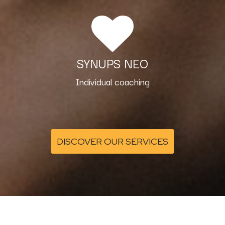
SYNUPS NEO
Individual coaching
DISCOVER OUR SERVICES