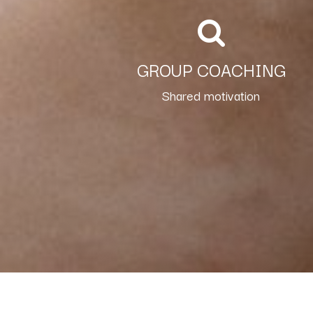
GROUP COACHING
Shared motivation