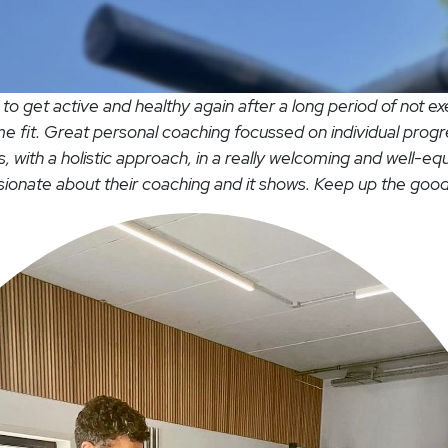
o get active and healthy again after a long period of not ex
 fit. Great personal coaching focussed on individual pro
s, with a holistic approach, in a really welcoming and well-eq
ssionate about their coaching and it shows. Keep up the good