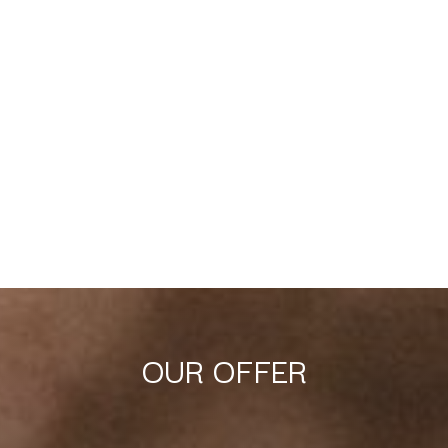
OUR OFFER